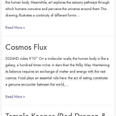
the human body. Meanwhile, art explores the sensory pathways through
which humans conceive and perceive the universe around them.This
drawing illustrates a continuity of different forms …
Alchemy
Read More »
of
Edibles
Cosmos Flux
2024HD video 9’10” On a molecular scale, the human body is like a
galaxy, a hundred times richer in stars than the Milky Way. Maintaining
its balance requires an exchange of matter and energy with the vast
cosmos. Food plays an essential role here: the act of eating constitutes
a genuine encounter between the world, …
Cosmos
Read More »
Flux