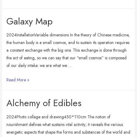
&
Beneath
Galaxy Map
2024InstallationVariable dimensions In the theory of Chinese medicine,
the human body is a small cosmos, and to sustain its operation requires
a constant exchange with the big one. This exchange is done through
the act of eating, so we can say that our “small cosmos” is composed
of our daily intake: we are what we …
Galaxy
Read More »
Map
Alchemy of Edibles
2024Photo collage and drawing450*110cm The notion of
nourishment defines what sustains vital activity; it reveals the various
energetic aspects that shape the forms and substances of the world and