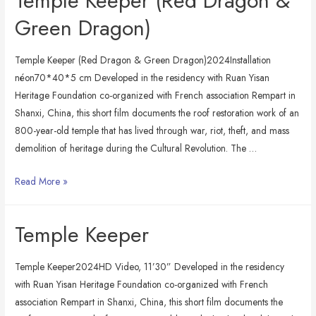
Temple Keeper (Red Dragon &
Green Dragon)
Temple Keeper (Red Dragon & Green Dragon)2024Installation
néon70*40*5 cm Developed in the residency with Ruan Yisan
Heritage Foundation co-organized with French association Rempart in
Shanxi, China, this short film documents the roof restoration work of an
800-year-old temple that has lived through war, riot, theft, and mass
demolition of heritage during the Cultural Revolution. The …
Temple
Read More »
Keeper
(Red
Temple Keeper
Dragon
&
Temple Keeper2024HD Video, 11’30” Developed in the residency
Green
with Ruan Yisan Heritage Foundation co-organized with French
Dragon)
association Rempart in Shanxi, China, this short film documents the