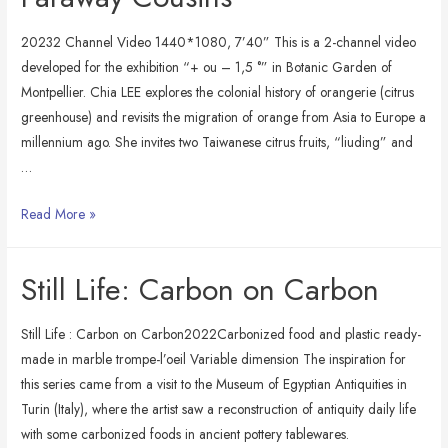
20232 Channel Video 1440*1080, 7’40” This is a 2-channel video
developed for the exhibition “+ ou – 1,5 °” in Botanic Garden of
Montpellier. Chia LEE explores the colonial history of orangerie (citrus
greenhouse) and revisits the migration of orange from Asia to Europe a
millennium ago. She invites two Taiwanese citrus fruits, “liuding” and
…
Faraway
Read More »
Cousins
Still Life: Carbon on Carbon
Still Life : Carbon on Carbon2022Carbonized food and plastic ready-
made in marble trompe-l’oeil Variable dimension The inspiration for
this series came from a visit to the Museum of Egyptian Antiquities in
Turin (Italy), where the artist saw a reconstruction of antiquity daily life
with some carbonized foods in ancient pottery tablewares.