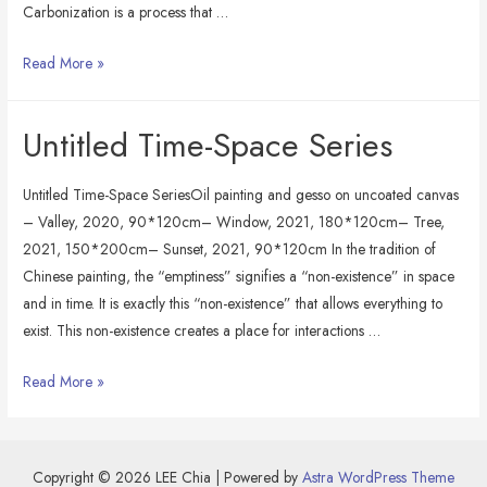
Carbonization is a process that …
Still
Read More »
Life:
Carbon
Untitled Time-Space Series
on
Carbon
Untitled Time-Space SeriesOil painting and gesso on uncoated canvas
– Valley, 2020, 90*120cm– Window, 2021, 180*120cm– Tree,
2021, 150*200cm– Sunset, 2021, 90*120cm In the tradition of
Chinese painting, the “emptiness” signifies a “non-existence” in space
and in time. It is exactly this “non-existence” that allows everything to
exist. This non-existence creates a place for interactions …
Untitled
Read More »
Time-
Space
Series
Copyright © 2026 LEE Chia | Powered by
Astra WordPress Theme