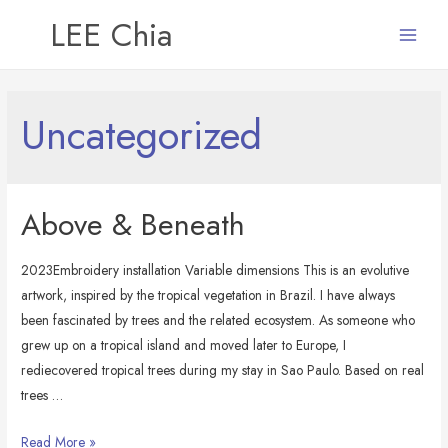
LEE Chia
Main
Menu
Uncategorized
Above & Beneath
2023Embroidery installation Variable dimensions This is an evolutive
artwork, inspired by the tropical vegetation in Brazil. I have always
been fascinated by trees and the related ecosystem. As someone who
grew up on a tropical island and moved later to Europe, I
rediecovered tropical trees during my stay in Sao Paulo. Based on real
trees …
Above
Read More »