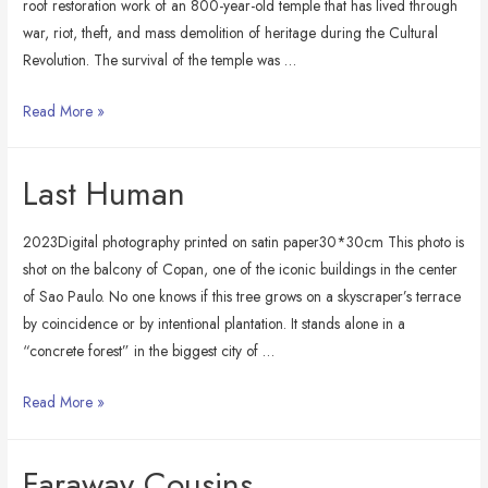
roof restoration work of an 800-year-old temple that has lived through
war, riot, theft, and mass demolition of heritage during the Cultural
Revolution. The survival of the temple was …
Temple
Read More »
Keeper
Last Human
2023Digital photography printed on satin paper30*30cm This photo is
shot on the balcony of Copan, one of the iconic buildings in the center
of Sao Paulo. No one knows if this tree grows on a skyscraper’s terrace
by coincidence or by intentional plantation. It stands alone in a
“concrete forest” in the biggest city of …
Last
Read More »
Human
Faraway Cousins