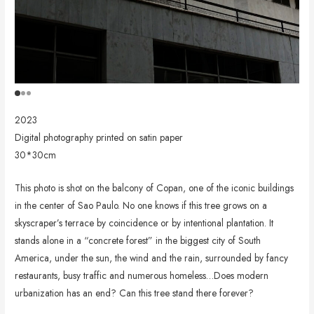
2023
Digital photography printed on satin paper
30*30cm
This photo is shot on the balcony of Copan, one of the iconic buildings
in the center of Sao Paulo. No one knows if this tree grows on a
skyscraper’s terrace by coincidence or by intentional plantation. It
stands alone in a “concrete forest” in the biggest city of South
America, under the sun, the wind and the rain, surrounded by fancy
restaurants, busy traffic and numerous homeless…Does modern
urbanization has an end? Can this tree stand there forever?