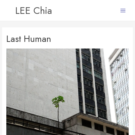
LEE Chia
Main
Menu
Last Human