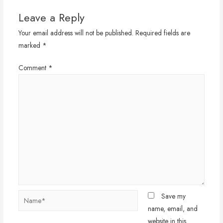
Leave a Reply
Your email address will not be published.
Required fields are
marked
*
Comment
*
Name*
Save my
name, email, and
website in this