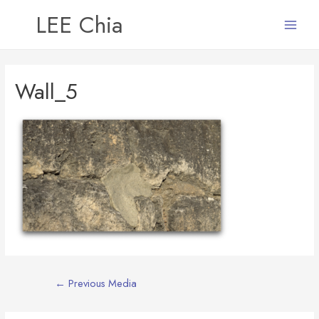
LEE Chia
Main
Menu
Wall_5
Post
←
Previous Media
navigation