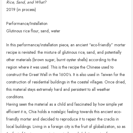
Rice, Sand, and What?
2019 (in process)
Performance/Installation
Glutinous rice flour, sand, water
In this performance/installation piece, an ancient “eco-friendly” mortar
recipe is revisited: the mixture of glutinous rice, sand, and potentially
other materials (brown sugar, burnt oyster shells) according to the
region where it was used. This is the recipe the Chinese used to
construct the Great Wall in the 1600’s. It is also used in Taiwan for the
construction of residential buildings in the coastal villages. Once dried,
this material stays extremely hard and persistent to all weather
conditions.
Having seen the material as a child and fascinated by how simple yet
efficient it is, Chia holds a nostalgic feeling towards this ancient eco-
friendly mortar and decided to reproduce it to repair the cracks in
local buildings. Living in a foreign city is the fruit of globalization, so as