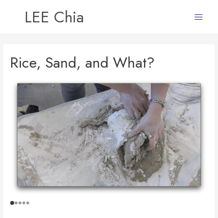
LEE Chia
Main
Menu
Rice, Sand, and What?