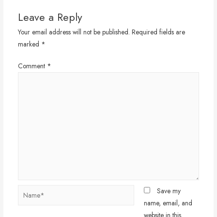
Leave a Reply
Your email address will not be published.
Required fields are
marked
*
Comment
*
Name*
Save my
name, email, and
website in this