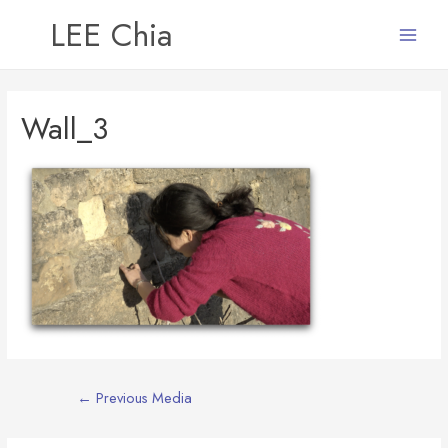
LEE Chia
Main
Menu
Wall_3
Post
←
Previous Media
navigation