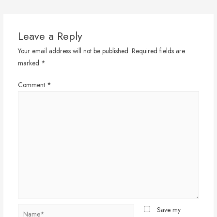
navigation
Leave a Reply
Your email address will not be published.
Required fields are
marked
*
Comment
*
Name*
Save my