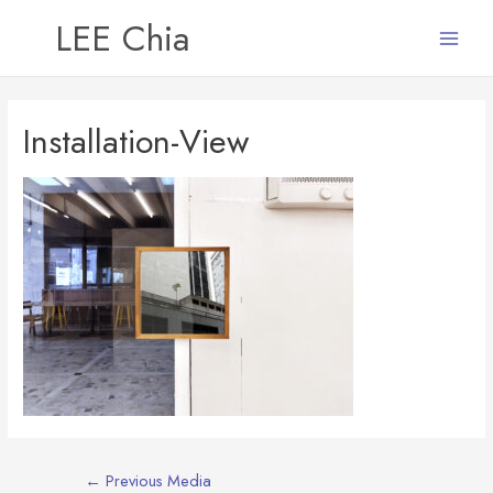
LEE Chia
Main
Menu
Installation-View
Post
←
Previous Media