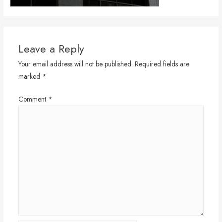
Leave a Reply
Your email address will not be published.
Required fields are
marked
*
Comment
*