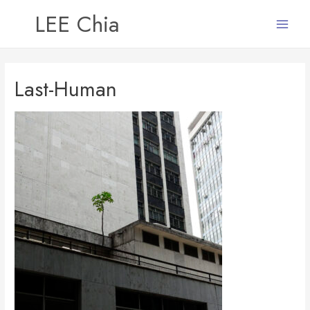
LEE Chia
Main
Menu
Last-Human