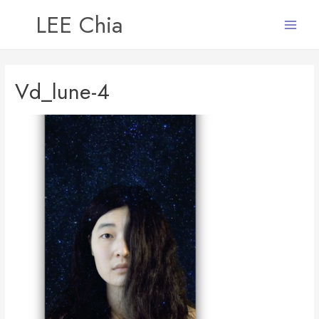
LEE Chia
Main
Menu
Vd_lune-4