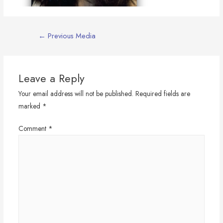
Post
←
Previous Media
navigation
Leave a Reply
Your email address will not be published.
Required fields are
marked
*
Comment
*