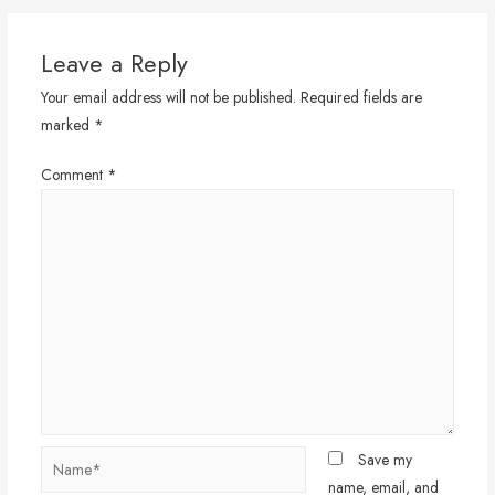
Leave a Reply
Your email address will not be published.
Required fields are
marked
*
Comment
*
Name*
Save my
name, email, and