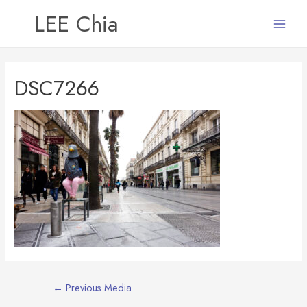
LEE Chia
Main
Menu
DSC7266
Post
←
Previous Media
navigation