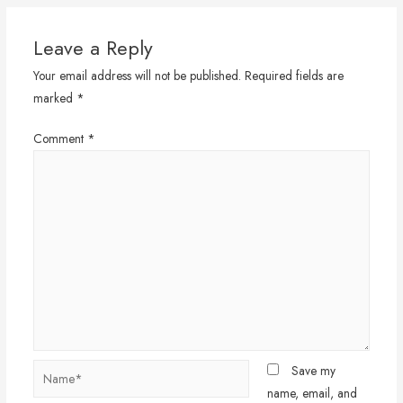
Leave a Reply
Your email address will not be published.
Required fields are
marked
*
Comment
*
Name*
Save my
name, email, and