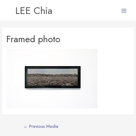
LEE Chia
Main
Menu
Framed photo
Post
←
Previous Media
navigation