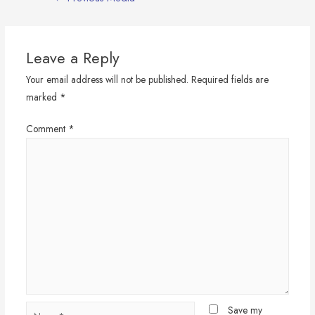
navigation
Leave a Reply
Your email address will not be published.
Required fields are
marked
*
Comment
*
Name*
Save my