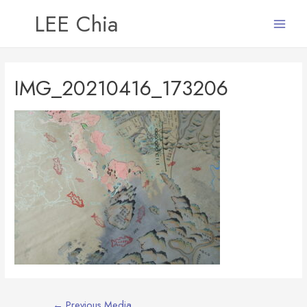
LEE Chia
Main
Menu
IMG_20210416_173206
Post
←
Previous Media