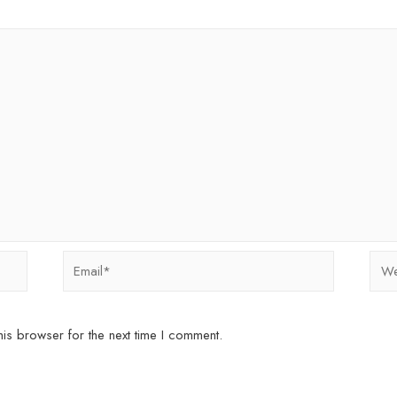
Email*
Webs
is browser for the next time I comment.