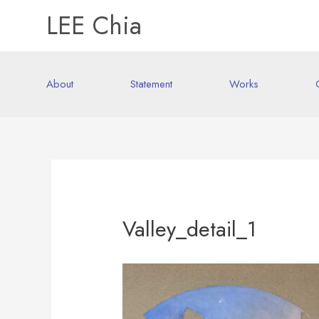
LEE Chia
About
Statement
Works
Valley_detail_1