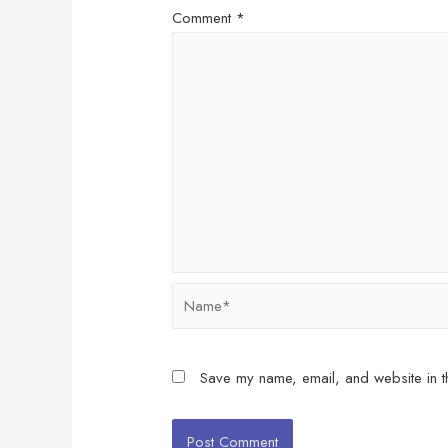
Comment
*
Name*
Save my name, email, and website in th