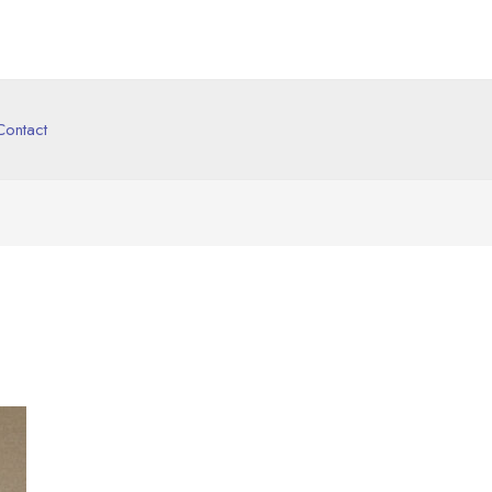
Contact