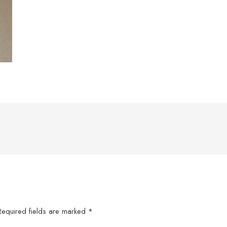
Required fields are marked
*