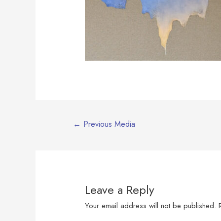
Post
←
Previous Media
navigation
Leave a Reply
Your email address will not be published.