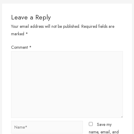
Leave a Reply
Your email address will not be published.
Required fields are
marked
*
Comment
*
Name*
Save my
name, email, and