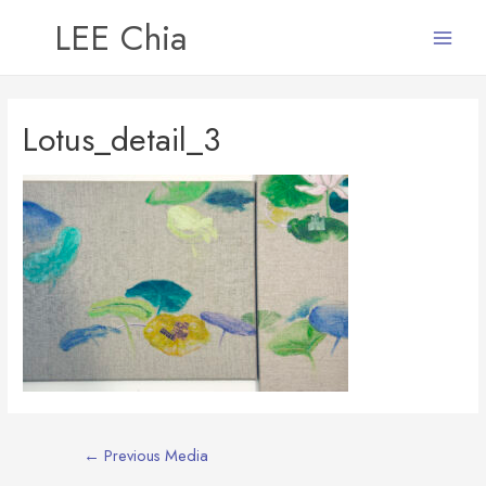
LEE Chia
Main
Menu
Lotus_detail_3
Post
←
Previous Media
navigation