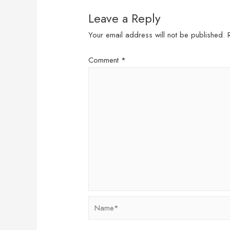
Leave a Reply
Your email address will not be published.
Comment
*
Name*