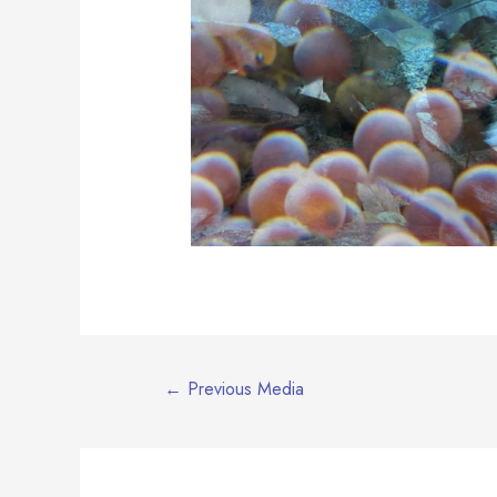
Post
←
Previous Media
navigation