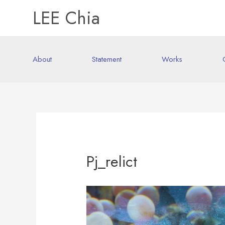
LEE Chia
About
Statement
Works
Pj_relict