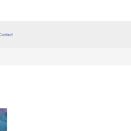
Contact