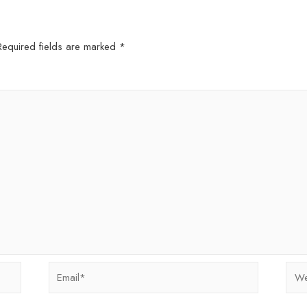
Required fields are marked
*
Email*
Webs