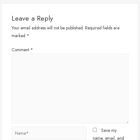
Leave a Reply
Your email address will not be published.
Required fields are
marked
*
Comment
*
Name*
Save my
name, email, and