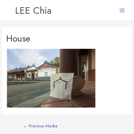
LEE Chia
Main
Menu
House
Post
←
Previous Media
navigation