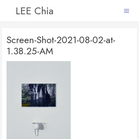
LEE Chia
Main
Menu
Screen-Shot-2021-08-02-at-
1.38.25-AM