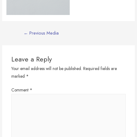
Post
←
Previous Media
navigation
Leave a Reply
Your email address will not be published.
Required fields are
marked
*
Comment
*