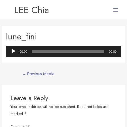
LEE Chia
Main
Menu
lune_fini
Audio
00:00
00:00
Player
Post
←
Previous Media
navigation
Leave a Reply
Your email address will not be published.
Required fields are
marked
*
Comment
*