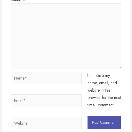
Name*
Save my
name, email, and
website in this
browser for the next
Email*
time I comment.
Website