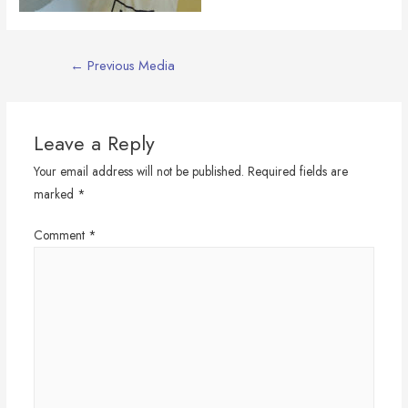
Post
←
Previous Media
navigation
Leave a Reply
Your email address will not be published.
Required fields are
marked
*
Comment
*