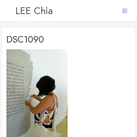
LEE Chia
Main
Menu
DSC1090