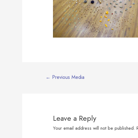
Post
←
Previous Media
navigation
Leave a Reply
Your email address will not be published.