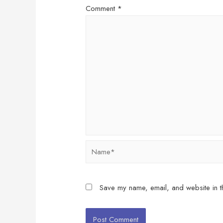
Comment
*
Name*
Save my name, email, and website in th