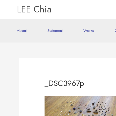
LEE Chia
About
Statement
Works
_DSC3967p