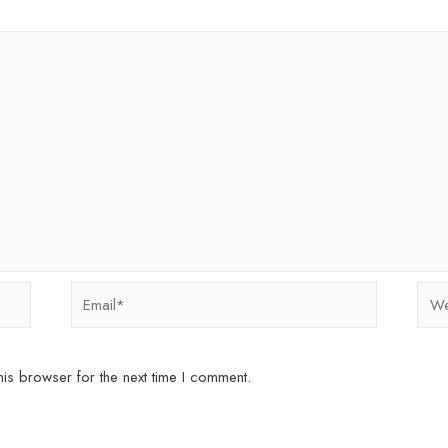
Email*
Webs
is browser for the next time I comment.