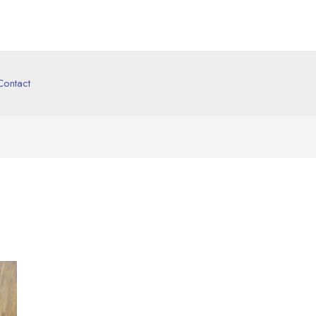
Contact