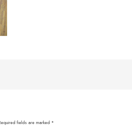
Required fields are marked
*