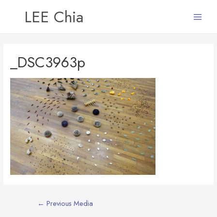
LEE Chia
Main
Menu
_DSC3963p
Post
←
Previous Media
navigation