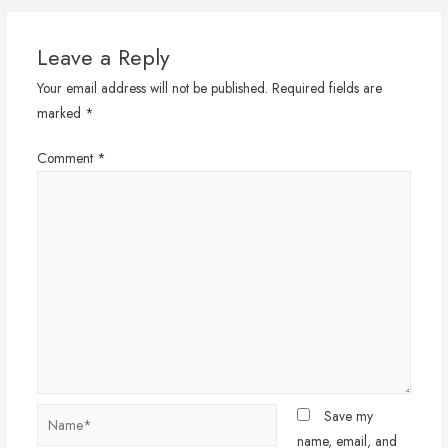
Leave a Reply
Your email address will not be published.
Required fields are
marked
*
Comment
*
Name*
Save my
name, email, and