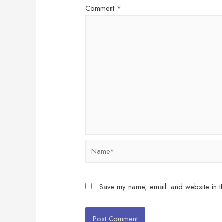
Comment
*
Name*
Save my name, email, and website in th