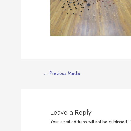
Post
←
Previous Media
navigation
Leave a Reply
Your email address will not be published.