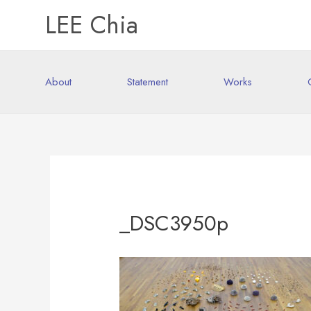
LEE Chia
About
Statement
Works
_DSC3950p