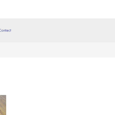
Contact