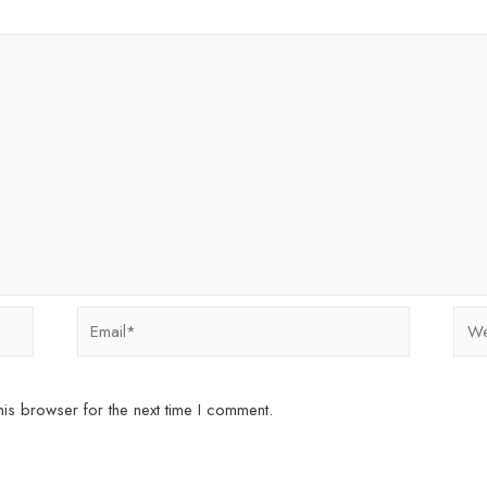
Email*
Webs
is browser for the next time I comment.