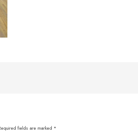
Required fields are marked
*