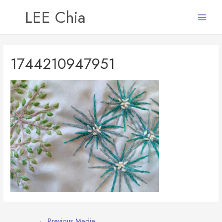
LEE Chia
Main
Menu
1744210947951
Post
←
Previous Media