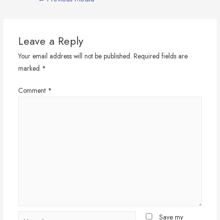
navigation
Leave a Reply
Your email address will not be published.
Required fields are
marked
*
Comment
*
Name*
Save my