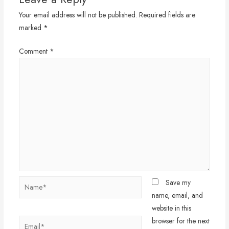
Your email address will not be published.
Required fields are
marked
*
Comment
*
Name*
Save my
name, email, and
website in this
browser for the next
Email*