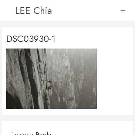
LEE Chia
Main
Menu
DSC03930-1
Leave a Reply