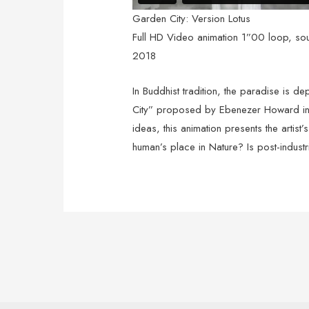
Garden City: Version Lotus
Full HD Video animation 1”00 loop, so
2018
In Buddhist tradition, the paradise is d
City” proposed by Ebenezer Howard in 1
ideas, this animation presents the artist
human’s place in Nature? Is post-industr
Post
navigation