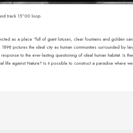
und track 15”00 loop.
epicted as a place “full of giant lotuses, clear fountains and golden 
898 pictures the ideal city as human communities surrounded by larg
’s response to the ever-lasting questioning of ideal human habitat. Is t
ial life against Nature? Is it possible to construct a paradise where w