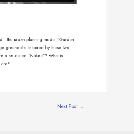
sand”; the urban planning model “Garden
e greenbelts. Inspired by these two
here a so-called “Nature”? What is
e are?
Next Post
→