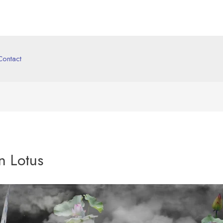
Contact
n Lotus