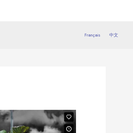
Français
中文