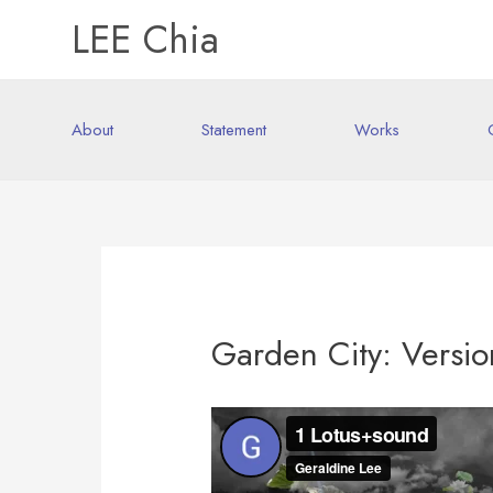
LEE Chia
About
Statement
Works
Garden City: Versio