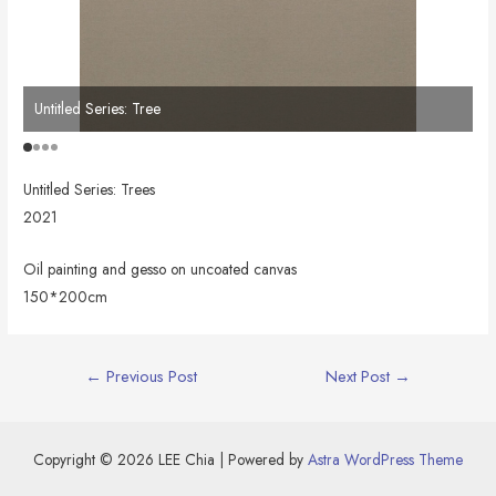
Untitled Series: Tree
Un
Untitled Series: Trees
2021
Oil painting and gesso on uncoated canvas
150*200cm
Post
←
Previous Post
Next Post
→
navigation
Copyright © 2026 LEE Chia | Powered by
Astra WordPress Theme