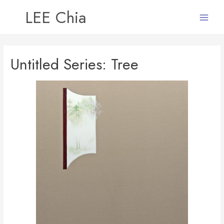
LEE Chia
Main
Menu
Untitled Series: Tree